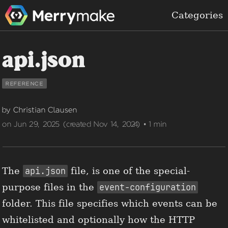
Categories
api.json
reference
by Christian Clausen
on Jun 29, 2025 (created Nov 14, 2024) • 1 min
The
api.json
file, is one of the special-
purpose files in the
event-configuration
folder. This file specifies which events can be
whitelisted and optionally how the HTTP