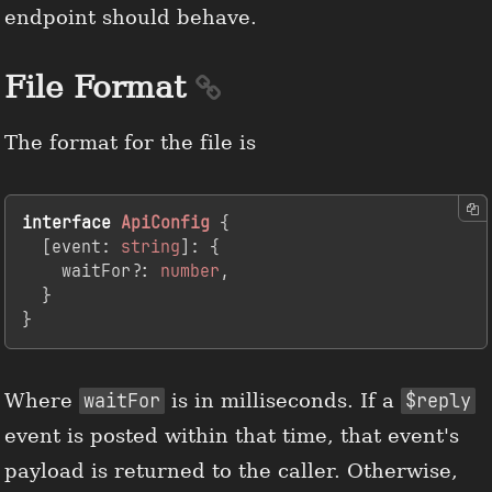
endpoint should behave.
File Format
The format for the file is
interface
ApiConfig
 {

  [
event
: 
string
]: {

    waitFor?: 
number
,

  }

}
Where
waitFor
is in milliseconds. If a
$reply
event is posted within that time, that event's
payload is returned to the caller. Otherwise,