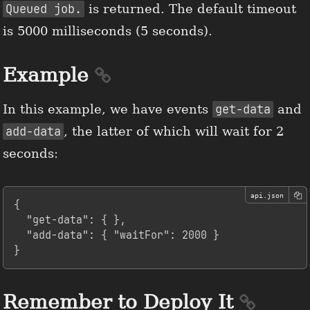
Queued job.
is returned. The default timeout
is 5000 milliseconds (5 seconds).
Example
In this example, we have events
get-data
and
add-data
, the latter of which will wait for 2
seconds:
api.json
{
"get-data"
:
{
}
,
"add-data"
:
{
"waitFor"
:
2000
}
}
Remember to Deploy It